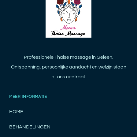
Professionele Thaise massage in Geleen.
Ontspanning, persoonlijke aandacht en welzijn staan
bij ons centraal.
MEER INFORMATIE
HOME
BEHANDELINGEN