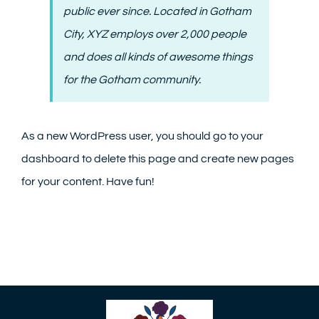
public ever since. Located in Gotham
City, XYZ employs over 2,000 people
and does all kinds of awesome things
for the Gotham community.
As a new WordPress user, you should go to
your
dashboard
to delete this page and create new pages
for your content. Have fun!