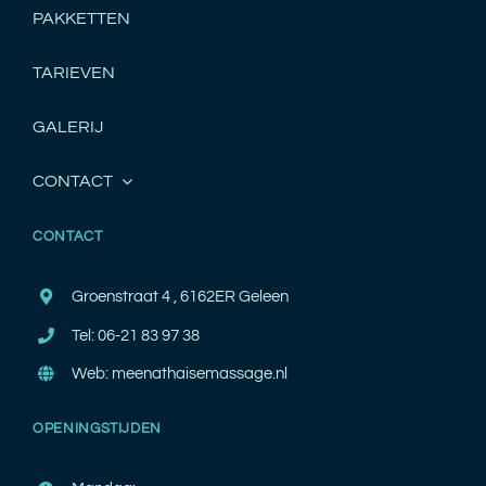
PAKKETTEN
TARIEVEN
GALERIJ
CONTACT
CONTACT
Groenstraat 4 , 6162ER Geleen
Tel: 06-21 83 97 38
Web: meenathaisemassage.nl
OPENINGSTIJDEN