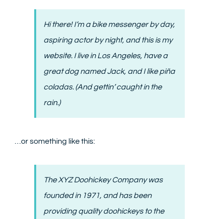
CONTACT
Hi there! I’m a bike messenger by day,
aspiring actor by night, and this is my
website. I live in Los Angeles, have a
great dog named Jack, and I like piña
coladas. (And gettin’ caught in the
rain.)
…or something like this:
The XYZ Doohickey Company was
founded in 1971, and has been
providing quality doohickeys to the