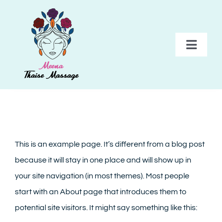
Skip
to
content
Toggl
Navig
HOME
BEHANDELINGEN
This is an example page. It’s different from a blog post
PAKKETTEN
because it will stay in one place and will show up in
your site navigation (in most themes). Most people
TARIEVEN
start with an About page that introduces them to
potential site visitors. It might say something like this:
GALERIJ