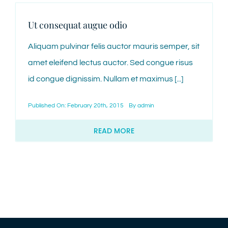
Ut consequat augue odio
Aliquam pulvinar felis auctor mauris semper, sit
amet eleifend lectus auctor. Sed congue risus
id congue dignissim. Nullam et maximus [...]
Published On: February 20th, 2015
By
admin
READ MORE