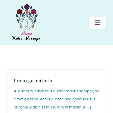
Skip
to
content
Toggl
Navig
HOME
BEHANDELINGEN
PAKKETTEN
Proin eget mi tortor
Aliquam pulvinar felis auctor mauris semper, sit
TARIEVEN
amet eleifend lectus auctor. Sed congue risus
id congue dignissim. Nullam et maximus [...]
GALERIJ