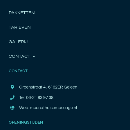
PAKKETTEN
TARIEVEN
GALERIJ
CONTACT
CONTACT
Groenstraat 4 , 6162ER Geleen
Tel: 06-21 83 97 38
Web: meenathaisemassage.nl
OPENINGSTIJDEN