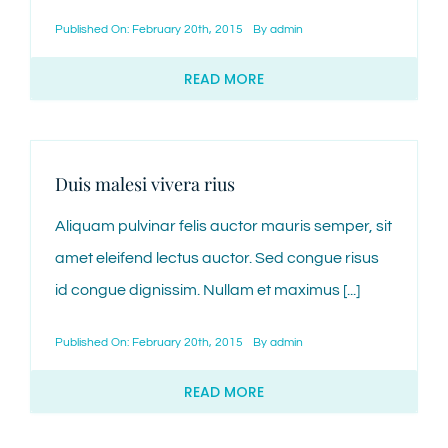
Published On: February 20th, 2015
By
admin
CONTACT
READ MORE
Duis malesi vivera rius
Aliquam pulvinar felis auctor mauris semper, sit
amet eleifend lectus auctor. Sed congue risus
id congue dignissim. Nullam et maximus [...]
Published On: February 20th, 2015
By
admin
READ MORE