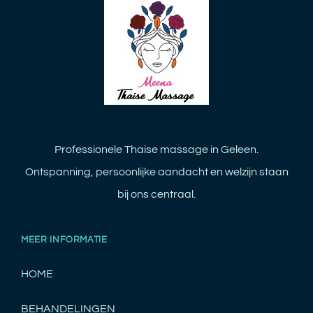
Professionele Thaise massage in Geleen.
Ontspanning, persoonlijke aandacht en welzijn staan
bij ons centraal.
MEER INFORMATIE
HOME
BEHANDELINGEN