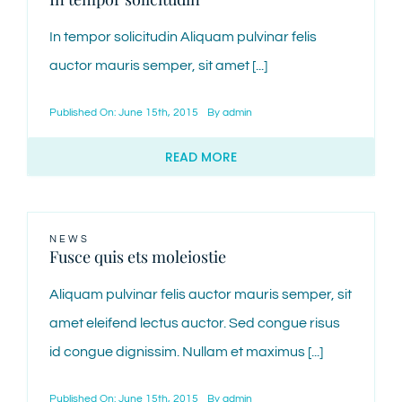
In tempor solicitudin Aliquam pulvinar felis
auctor mauris semper, sit amet [...]
Published On: June 15th, 2015
By
admin
READ MORE
NEWS
Fusce quis ets moleiostie
Aliquam pulvinar felis auctor mauris semper, sit
amet eleifend lectus auctor. Sed congue risus
id congue dignissim. Nullam et maximus [...]
Published On: June 15th, 2015
By
admin