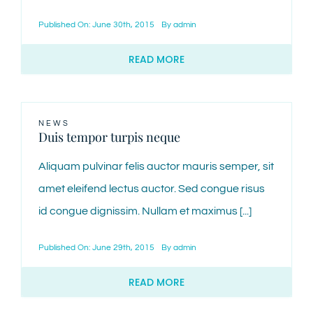
Published On: June 30th, 2015
By
admin
CONTACT
READ MORE
NEWS
Duis tempor turpis neque
Aliquam pulvinar felis auctor mauris semper, sit
amet eleifend lectus auctor. Sed congue risus
id congue dignissim. Nullam et maximus [...]
Published On: June 29th, 2015
By
admin
READ MORE