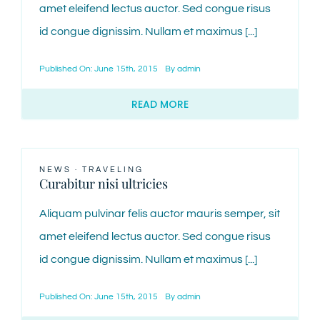
amet eleifend lectus auctor. Sed congue risus
id congue dignissim. Nullam et maximus [...]
Published On: June 15th, 2015
By
admin
READ MORE
NEWS
·
TRAVELING
Curabitur nisi ultricies
Aliquam pulvinar felis auctor mauris semper, sit
amet eleifend lectus auctor. Sed congue risus
id congue dignissim. Nullam et maximus [...]
Published On: June 15th, 2015
By
admin