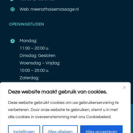
Web: meenathaisemassage.nl
OPENINGSTIJDEN
Mandag:
11:00 – 20:00 u.
Dinsdag: Gesloten
Woensdag – Vrijdag:
10:00 – 20:00 u.
Zaterdag:
10:00 – 20:00 u.
Deze website maakt gebruik van cookies.
Zondag: Gesloten
Deze website gebruikt cookies om uw gebruikerservaring te
verbeteren. Door onze website te gebruiken, stemt u in met
© 2026 |
Meena Thaise Massage
| Design & Ontwikkeling door
PK
alle cookies in overeenstemming met ons Cookiebeleid.
webdeveloper
| Alle rechten voorbehouden.
Instellingen
Alles afwijzen
Alles accepteren