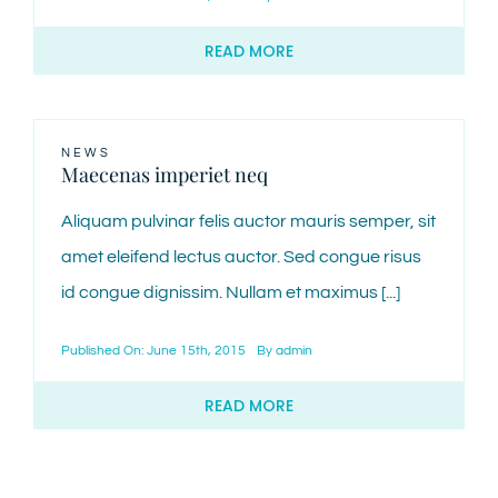
READ MORE
NEWS
Maecenas imperiet neq
Aliquam pulvinar felis auctor mauris semper, sit
amet eleifend lectus auctor. Sed congue risus
id congue dignissim. Nullam et maximus [...]
Published On: June 15th, 2015
By
admin
READ MORE