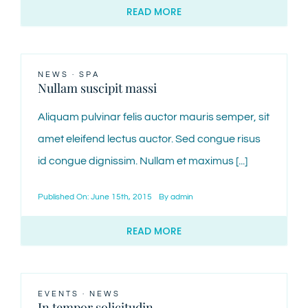
READ MORE
NEWS
·
SPA
Nullam suscipit massi
Aliquam pulvinar felis auctor mauris semper, sit
amet eleifend lectus auctor. Sed congue risus
id congue dignissim. Nullam et maximus [...]
Published On: June 15th, 2015
By
admin
READ MORE
EVENTS
·
NEWS
In tempor solicitudin