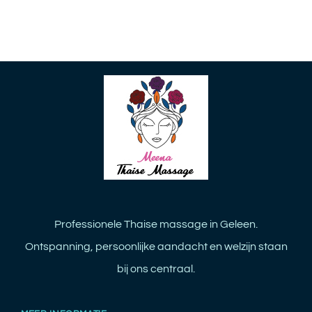
Professionele Thaise massage in Geleen.
Ontspanning, persoonlijke aandacht en welzijn staan
bij ons centraal.