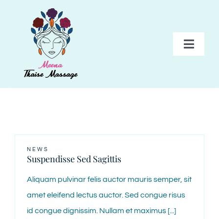
Skip
to
content
Toggl
Navig
HOME
BEHANDELINGEN
PAKKETTEN
NEWS
Suspendisse Sed Sagittis
TARIEVEN
Aliquam pulvinar felis auctor mauris semper, sit
amet eleifend lectus auctor. Sed congue risus
GALERIJ
id congue dignissim. Nullam et maximus [...]