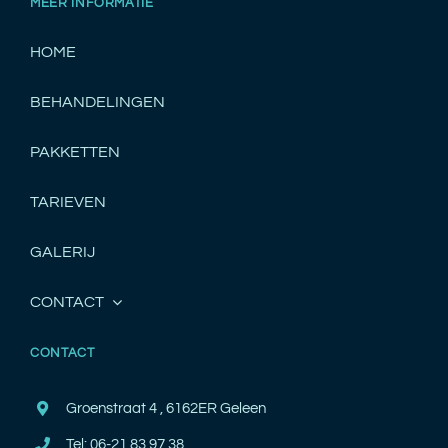
MEER INFORMATIE
HOME
BEHANDELINGEN
PAKKETTEN
TARIEVEN
GALERIJ
CONTACT
CONTACT
Groenstraat 4 , 6162ER Geleen
Tel: 06-21 83 97 38