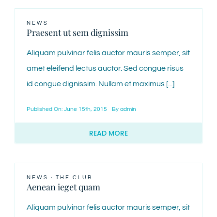
NEWS
Praesent ut sem dignissim
Aliquam pulvinar felis auctor mauris semper, sit
amet eleifend lectus auctor. Sed congue risus
id congue dignissim. Nullam et maximus [...]
Published On: June 15th, 2015
By
admin
READ MORE
NEWS
·
THE CLUB
Aenean ieget quam
Aliquam pulvinar felis auctor mauris semper, sit